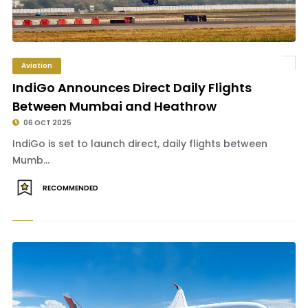
Aviation
IndiGo Announces Direct Daily Flights
Between Mumbai and Heathrow
06 OCT 2025
IndiGo is set to launch direct, daily flights between
Mumb...
RECOMMENDED