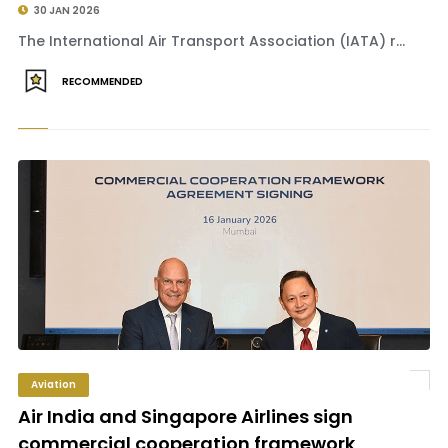
30 JAN 2026
The International Air Transport Association (IATA) r...
RECOMMENDED
Aviation
Air India and Singapore Airlines sign
commercial cooperation framework