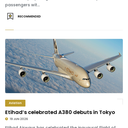
passengers wit...
RECOMMENDED
Aviation
Etihad’s celebrated A380 debuts in Tokyo
19 JUN 2026
Etihad Airways has celebrated the inaugural flight of