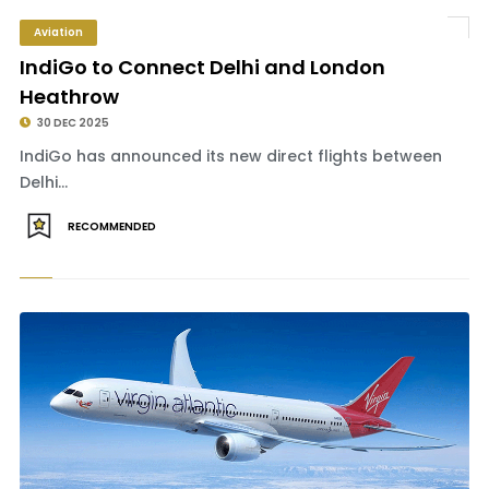
Aviation
IndiGo to Connect Delhi and London
Heathrow
30 DEC 2025
IndiGo has announced its new direct flights between
Delhi...
RECOMMENDED