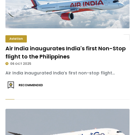
Aviation
Air India inaugurates India's first Non-Stop
flight to the Philippines
06 OCT 2025
Air India inaugurated India’s first non-stop flight...
RECOMMENDED