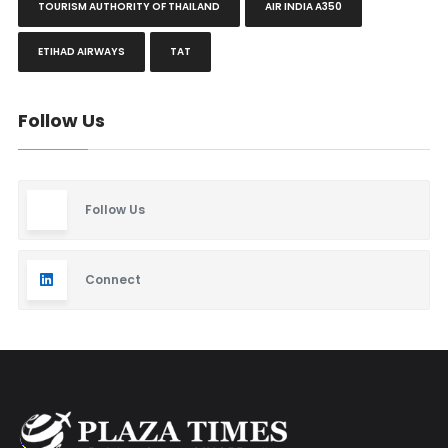
TOURISM AUTHORITY OF THAILAND
AIR INDIA A350
ETIHAD AIRWAYS
TAT
Follow Us
Follow Us
Connect