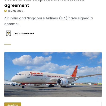
agreement
16 JAN 2026
Air India and Singapore Airlines (SIA) have signed a
comme...
RECOMMENDED
Aviation