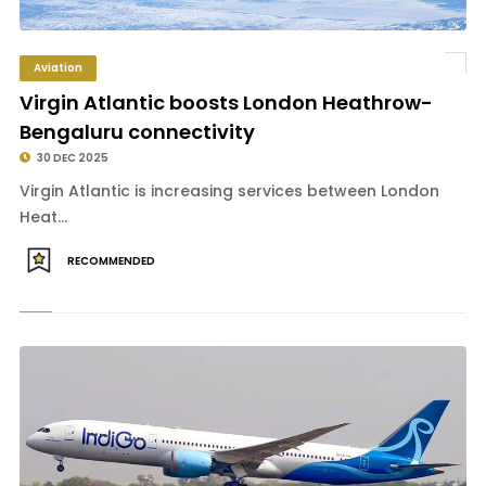
Aviation
Virgin Atlantic boosts London Heathrow-
Bengaluru connectivity
30 DEC 2025
Virgin Atlantic is increasing services between London
Heat...
RECOMMENDED