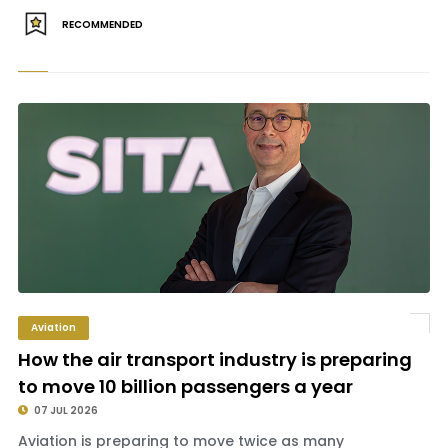
RECOMMENDED
Aviation
How the air transport industry is preparing
to move 10 billion passengers a year
07 JUL 2026
Aviation is preparing to move twice as many