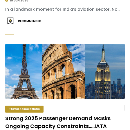
15 JUN 2026
In a landmark moment for India’s aviation sector, No...
RECOMMENDED
Travel Associations
Strong 2025 Passenger Demand Masks
Ongoing Capacity Constraints.....IATA