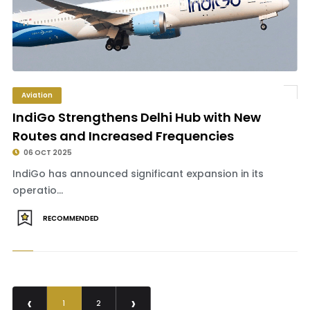
Aviation
IndiGo Strengthens Delhi Hub with New
Routes and Increased Frequencies
06 OCT 2025
IndiGo has announced significant expansion in its
operatio...
RECOMMENDED
‹
›
1
2