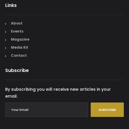
Links
About
Events
Magazine
Media Kit
Contact
Subscribe
By subscribing you will receive new articles in your
email.
SUBSCRIBE