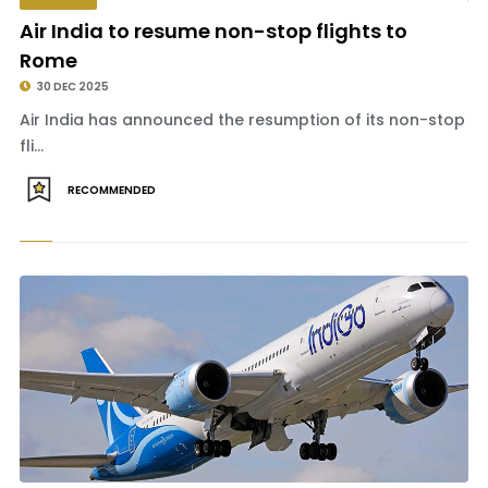
Air India to resume non-stop flights to
Rome
30 DEC 2025
Air India has announced the resumption of its non-stop
fli...
RECOMMENDED