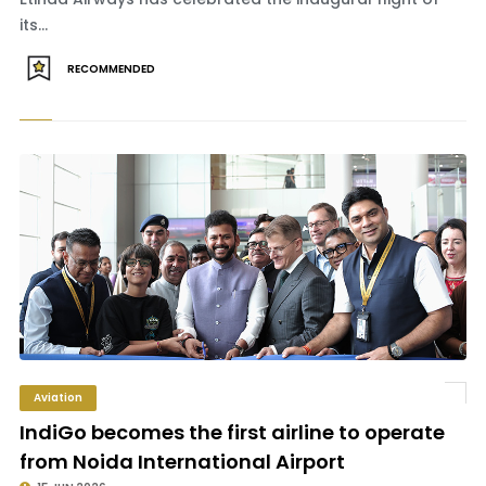
its...
RECOMMENDED
Aviation
IndiGo becomes the first airline to operate
from Noida International Airport