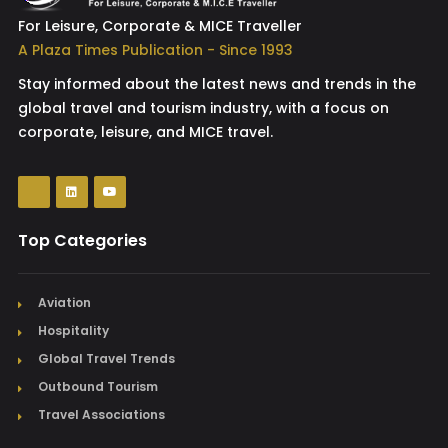
For Leisure, Corporate & MICE Traveller
A Plaza Times Publication - Since 1993
Stay informed about the latest news and trends in the
global travel and tourism industry, with a focus on
corporate, leisure, and MICE travel.
Top Categories
Aviation
Hospitality
Global Travel Trends
Outbound Tourism
Travel Associations