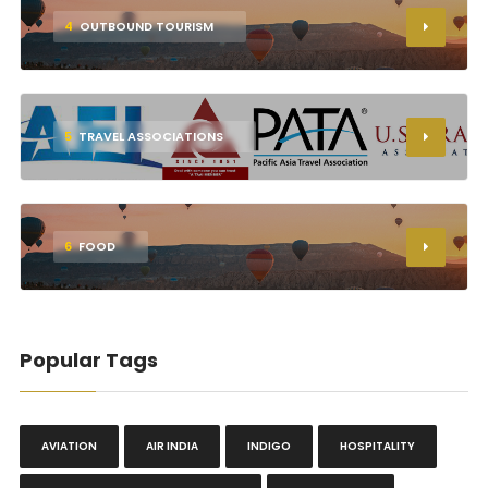
4
OUTBOUND TOURISM
5
TRAVEL ASSOCIATIONS
6
FOOD
Popular Tags
AVIATION
AIR INDIA
INDIGO
HOSPITALITY