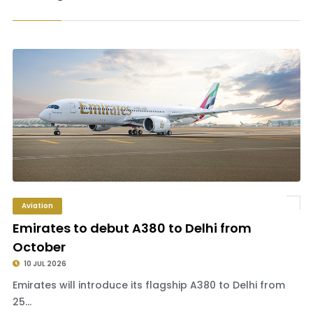
Aviation
Emirates to debut A380 to Delhi from
October
10 JUL 2026
Emirates will introduce its flagship A380 to Delhi from
25...