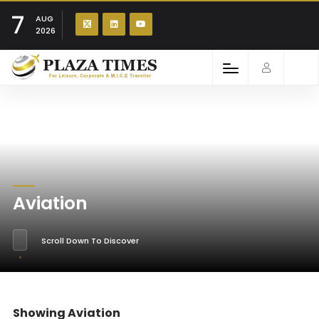
7
AUG
2026
Aviation
Scroll Down To Discover
Showing Aviation