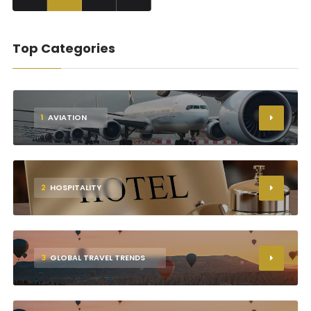
Top Categories
1
AVIATION
2
HOSPITALITY
3
GLOBAL TRAVEL TRENDS