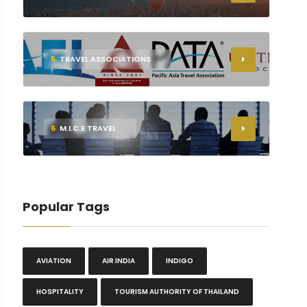
5
TRAVEL ASSOCIATIONS
6
M.I.C.E TRAVEL
Popular Tags
AVIATION
AIR INDIA
INDIGO
HOSPITALITY
TOURISM AUTHORITY OF THAILAND