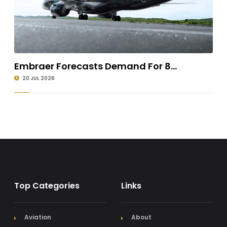
Embraer Forecasts Demand For 8...
20 JUL 2026
Top Categories
Links
Aviation
About