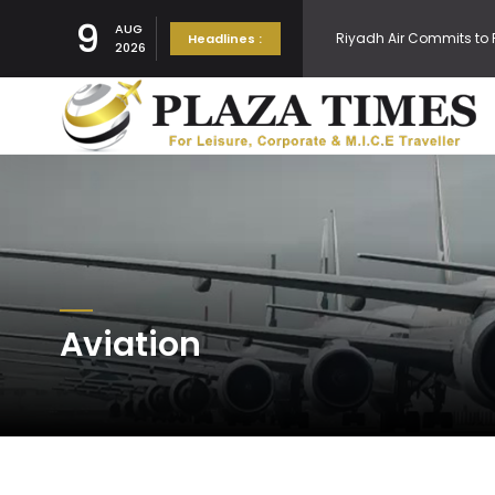
9
Riyadh Air Commits to 
AUG
Headlines :
2026
Embraer Forecasts Dem
Thai Cabinet approves
Ukiyo at The Ritz Carlto
Aviation
Air India goes digital 
Navi Mumbai Internation
Cathay Pacific Expands