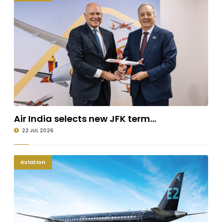
Air India selects new JFK term...
22 JUL 2026
Aviation