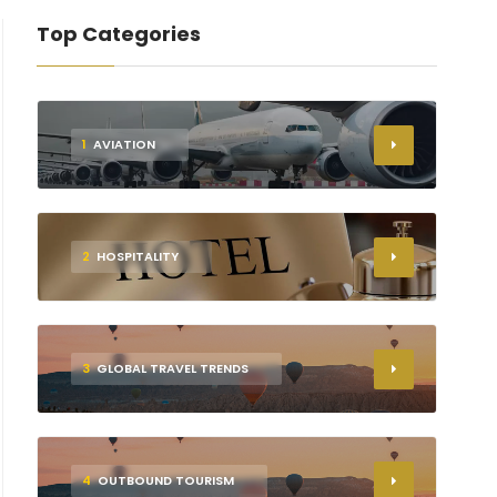
Top Categories
1
AVIATION
2
HOSPITALITY
3
GLOBAL TRAVEL TRENDS
4
OUTBOUND TOURISM