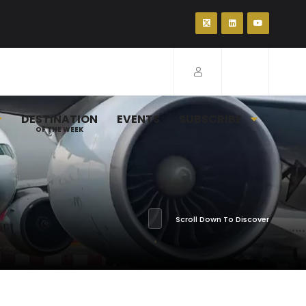
DESTINATION
EVENTS
SUBSCRIBE
OF THE WEEK
Scroll Down To Discover