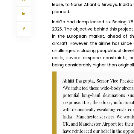
lease, to Norse Atlantic Airways. IndiGo 
planned.
IndiGo had damp leased six Boeing 787
2025. The objective behind this project
in the European market, ahead of t
aircraft. However, the airline has sinc
challenges, including geopolitical devel
costs, severe airspace constraints, a
being considerably higher than original
Abhijit Dasgupta, Senior Vice Presi
“We inducted these wide-body aircraf
potential long-haul destinations 
response. It is, therefore, unfortuna
with dramatically escalating costs co
India – Manchester services. We would
UK, and Manchester Airport for their
have reinforced our belief in the oppo