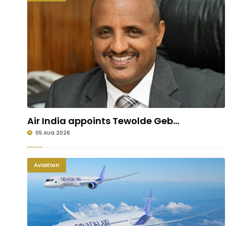
Air India appoints Tewolde Geb...
05 AUG 2026
Aviation