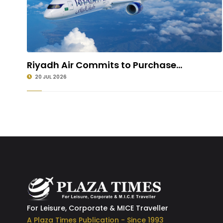
Riyadh Air Commits to Purchase...
20 JUL 2026
For Leisure, Corporate & MICE Traveller
A Plaza Times Publication - Since 1993