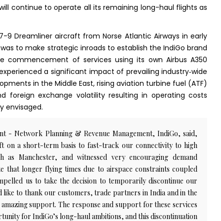
will continue to operate all its remaining long-haul flights as
-9 Dreamliner aircraft from Norse Atlantic Airways in early
 was to make strategic inroads to establish the IndiGo brand
he commencement of services using its own Airbus A350
e experienced a significant impact of prevailing industry‑wide
opments in the Middle East, rising aviation turbine fuel (ATF)
nd foreign exchange volatility resulting in operating costs
ly envisaged.
dent - Network Planning & Revenue Management, IndiGo, said,
t on a short-term basis to fast-track our connectivity to high
such as Manchester, and witnessed very encouraging demand
te that longer flying times due to airspace constraints coupled
mpelled us to take the decision to temporarily discontinue our
 like to thank our customers, trade partners in India and in the
 amazing support. The response and support for these services
rtunity for IndiGo’s long-haul ambitions, and this discontinuation