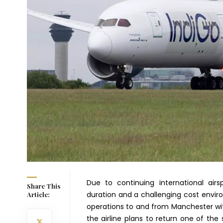
Due to continuing international airsp
Share This
duration and a challenging cost environ
Article:
operations to and from Manchester wit
the airline plans to return one of th