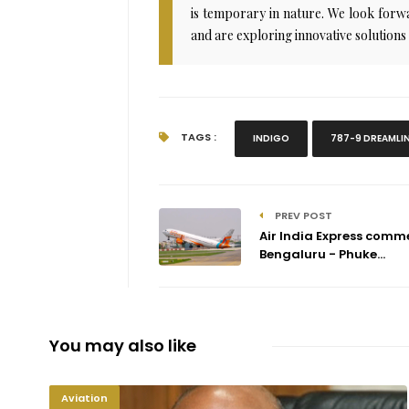
is temporary in nature. We look forwar
and are exploring innovative solutions
TAGS :
INDIGO
787-9 DREAMLI
PREV POST
Air India Express comm
Bengaluru - Phuke...
You may also like
Aviation