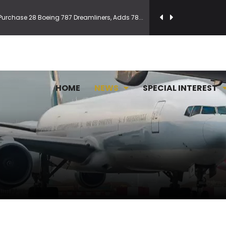
Purchase 28 Boeing 787 Dreamliners, Adds 78...
and For 8,500 New Jets
 updated visa measures
HOME
NEWS
SPECIAL INTEREST
n Pune is now World's 50 Best Discovery i...
to manage its widebody Boeing fleet
al Airport launches international operatio...
 Latin America Reach via Madrid