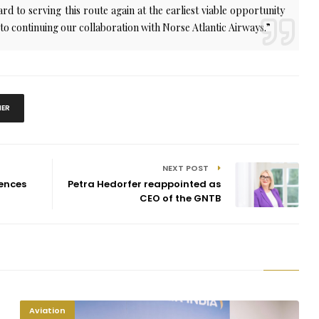
d to serving this route again at the earliest viable opportunity
 to continuing our collaboration with Norse Atlantic Airways.”
NER
NEXT POST
ences
Petra Hedorfer reappointed as
CEO of the GNTB
Aviation