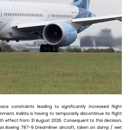
ace constraints leading to significantly increased flight
ment, IndiGo is having to temporarily discontinue its flight
h effect from 31 August 2026. Consequent to this decision,
e six Boeing 787-9 Dreamliner aircraft, taken on damp / wet