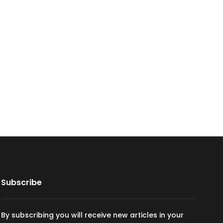
Subscribe
By subscribing you will receive new articles in your