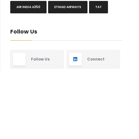
AIR INDIA A350
ETIHAD AIRWAYS
TAT
Follow Us
Follow Us
Connect