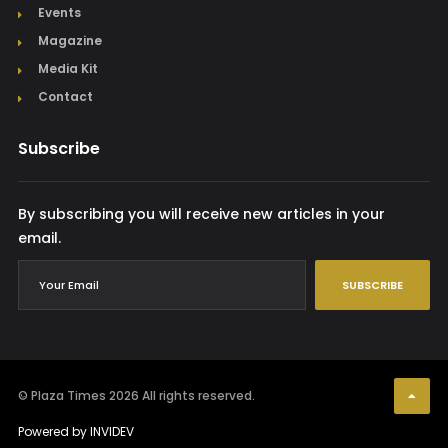
Events
Magazine
Media Kit
Contact
Subscribe
By subscribing you will receive new articles in your
email.
SUBSCRIBE
© Plaza Times 2026
All rights reserved.
Powered by
INVIDEV