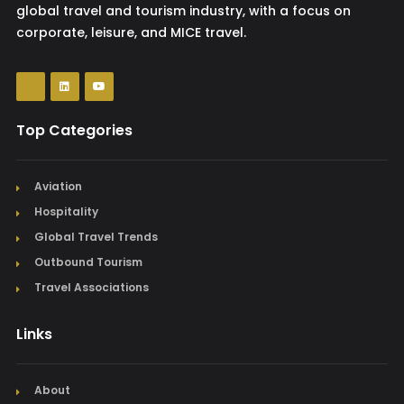
global travel and tourism industry, with a focus on
corporate, leisure, and MICE travel.
Top Categories
Aviation
Hospitality
Global Travel Trends
Outbound Tourism
Travel Associations
Links
About