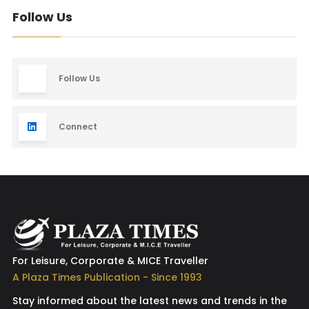
Follow Us
Follow Us
Connect
For Leisure, Corporate & MICE Traveller
A Plaza Times Publication - Since 1993
Stay informed about the latest news and trends in the