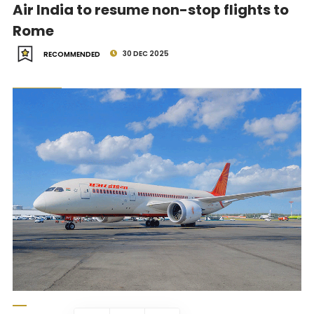
Air India to resume non-stop flights to
Rome
30 DEC 2025
RECOMMENDED