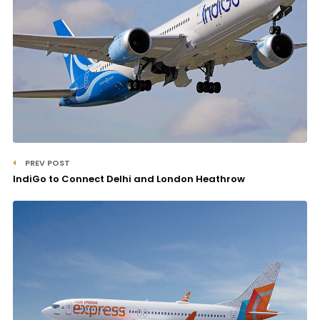
PREV POST
IndiGo to Connect Delhi and London Heathrow