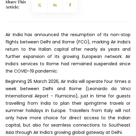
Share This
Article:
Air India has announced the resumption of its non-stop
flights between Delhi and Rome (FCO), marking Air India’s
return to the Italian capital after nearly six years and
further expansion of its growing European network. Air
India’s services to Rome had remained suspended since
the COVID-19 pandemic.
Beginning 25 March 2026, Air India will operate four times a
week between Delhi and Rome (Leonardo da Vinci
International Airport - Fiumicino), just in time for guests
travelling from India to plan their springtime travels or
summer holidays in Europe. Travellers from Italy will not
only have more choice for direct access to the Indian
capital, but also for seamless connections to Southeast
Asia through Air India’s growing global gateway at Delhi.