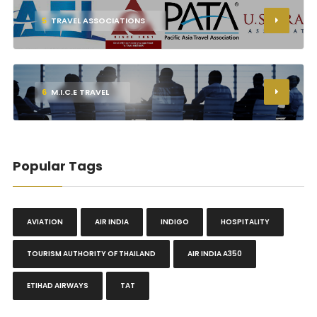
5
TRAVEL ASSOCIATIONS
6
M.I.C.E TRAVEL
Popular Tags
AVIATION
AIR INDIA
INDIGO
HOSPITALITY
TOURISM AUTHORITY OF THAILAND
AIR INDIA A350
ETIHAD AIRWAYS
TAT