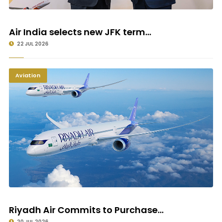
Air India selects new JFK term...
22 JUL 2026
Aviation
Riyadh Air Commits to Purchase...
20 JUL 2026