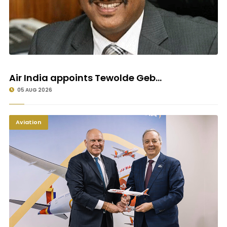
Air India appoints Tewolde Geb...
05 AUG 2026
Aviation