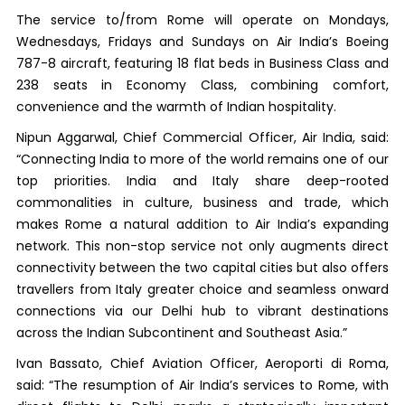
The service to/from Rome will operate on Mondays,
Wednesdays, Fridays and Sundays on Air India’s Boeing
787-8 aircraft, featuring 18 flat beds in Business Class and
238 seats in Economy Class, combining comfort,
convenience and the warmth of Indian hospitality.
Nipun Aggarwal, Chief Commercial Officer, Air India, said:
“Connecting India to more of the world remains one of our
top priorities. India and Italy share deep-rooted
commonalities in culture, business and trade, which
makes Rome a natural addition to Air India’s expanding
network. This non-stop service not only augments direct
connectivity between the two capital cities but also offers
travellers from Italy greater choice and seamless onward
connections via our Delhi hub to vibrant destinations
across the Indian Subcontinent and Southeast Asia.”
Ivan Bassato, Chief Aviation Officer, Aeroporti di Roma,
said: “The resumption of Air India’s services to Rome, with