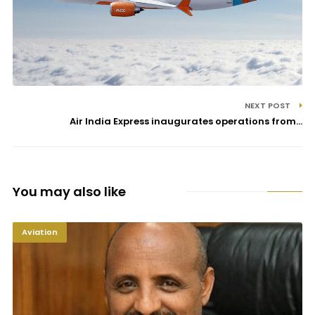
NEXT POST
Air India Express inaugurates operations from...
You may also like
Aviation