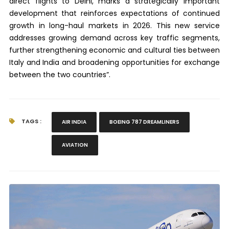
direct flights to Delhi, marks a strategically important
development that reinforces expectations of continued
growth in long-haul markets in 2026. This new service
addresses growing demand across key traffic segments,
further strengthening economic and cultural ties between
Italy and India and broadening opportunities for exchange
between the two countries”.
TAGS :
AIR INDIA
BOEING 787 DREAMLINERS
AVIATION