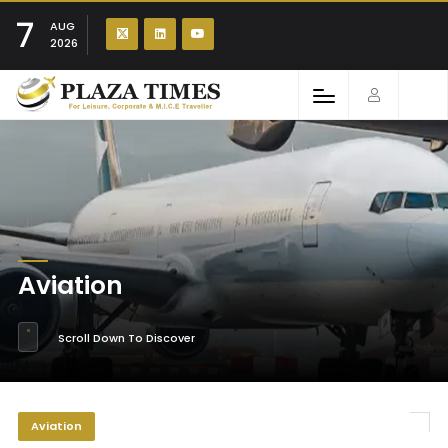
7
AUG
2026
Aviation
Scroll Down To Discover
Aviation