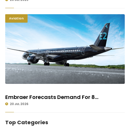
Aviation
Embraer Forecasts Demand For 8...
20 JUL 2026
Top Categories