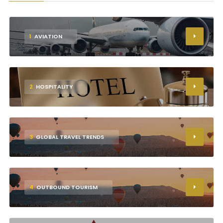
1
AVIATION
2
HOSPITALITY
3
GLOBAL TRAVEL TRENDS
4
OUTBOUND TOURISM